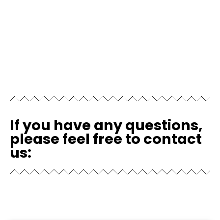
If you have any questions,
please feel free to contact
us: