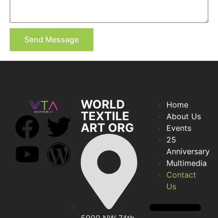
Send Message
WORLD
Home
TEXTILE
About Us
ART ORG
Events
25
Anniversary
Multimedia
Contact
Us
5900 NW 74th