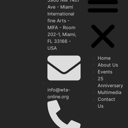
Ave - Miami
International
fine Arts -
MIFA - Room
202-1, Miami,
FL 33166 -
USA
Home
About Us
Events
25
Anniversary
info@wta-
Multimedia
online.org
Contact
Us