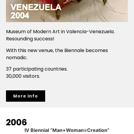
Museum of Modern Art in Valencia-Venezuela.
Resounding success!
With this new venue, the Biennale becomes
nomadic.
37 participating countries.
30,000 visitors.
More Info
2006
IV Biennial “Man+Woman=Creation”