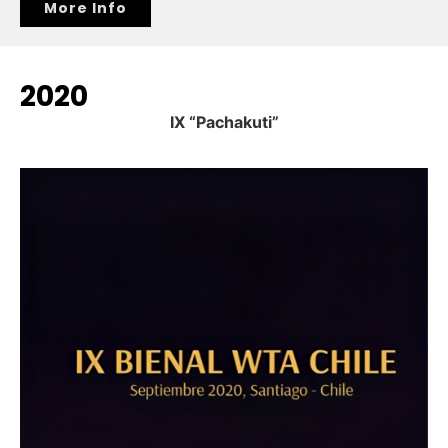
More Info
2020
IX “Pachakuti”