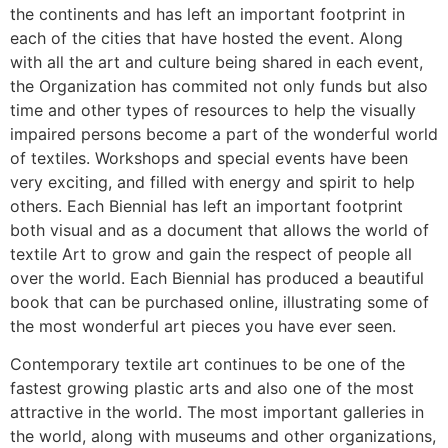
the continents and has left an important footprint in
each of the cities that have hosted the event. Along
with all the art and culture being shared in each event,
the Organization has commited not only funds but also
time and other types of resources to help the visually
impaired persons become a part of the wonderful world
of textiles. Workshops and special events have been
very exciting, and filled with energy and spirit to help
others. Each Biennial has left an important footprint
both visual and as a document that allows the world of
textile Art to grow and gain the respect of people all
over the world. Each Biennial has produced a beautiful
book that can be purchased online, illustrating some of
the most wonderful art pieces you have ever seen.
Contemporary textile art continues to be one of the
fastest growing plastic arts and also one of the most
attractive in the world. The most important galleries in
the world, along with museums and other organizations,