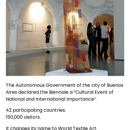
The Autonomous Government of the city of Buenos
Aires declared the Biennale a “Cultural Event of
National and International Importance”.
42 participating countries.
150,000 visitors.
It changes its name to World Textile Art.