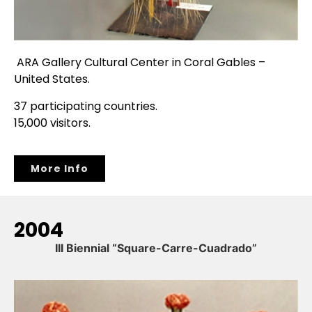
ARA Gallery Cultural Center in Coral Gables –
United States.
37 participating countries.
15,000 visitors.
More Info
2004
III Biennial “Square-Carre-Cuadrado”