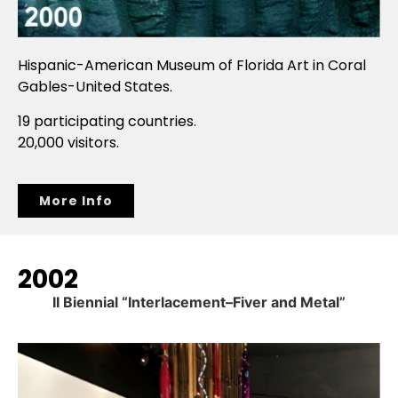
Hispanic-American Museum of Florida Art in Coral
Gables-United States.
19 participating countries.
20,000 visitors.
More Info
2002
II Biennial “Interlacement–Fiver and Metal”