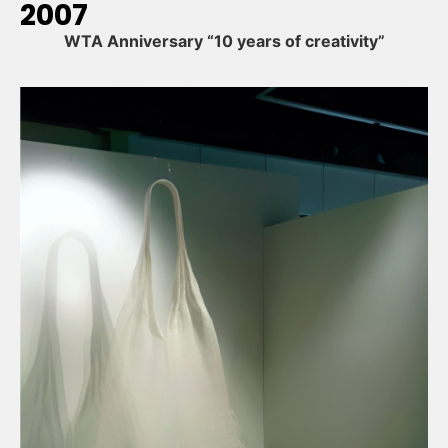
2007
WTA Anniversary “10 years of creativity”