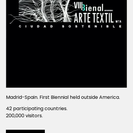
Madrid-Spain. First Biennial held outside America.
42 participating countries.
200,000 visitors.