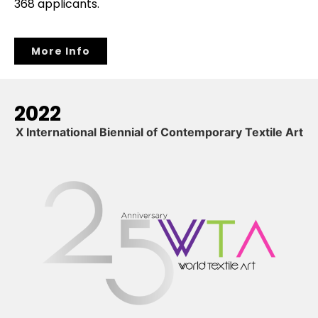
368 applicants.
More Info
2022
X International Biennial of Contemporary Textile Art