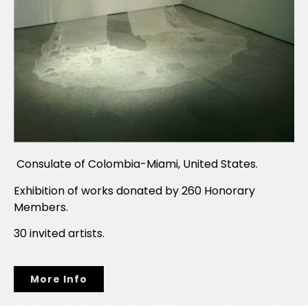
Consulate of Colombia-Miami, United States.
Exhibition of works donated by 260 Honorary
Members.
30 invited artists.
More Info