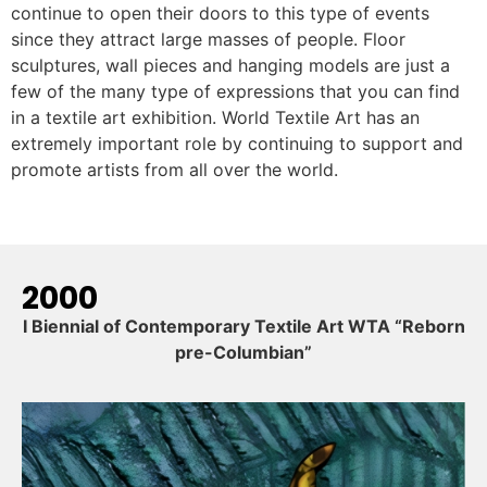
continue to open their doors to this type of events
since they attract large masses of people. Floor
sculptures, wall pieces and hanging models are just a
few of the many type of expressions that you can find
in a textile art exhibition. World Textile Art has an
extremely important role by continuing to support and
promote artists from all over the world.
2000
I Biennial of Contemporary Textile Art WTA “Reborn
pre-Columbian”