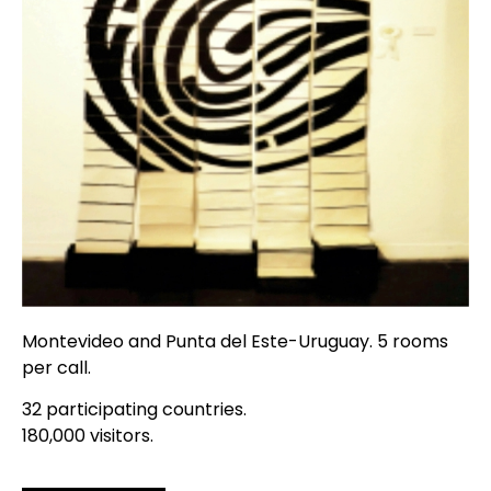
Montevideo and Punta del Este-Uruguay. 5 rooms
per call.
32 participating countries.
180,000 visitors.