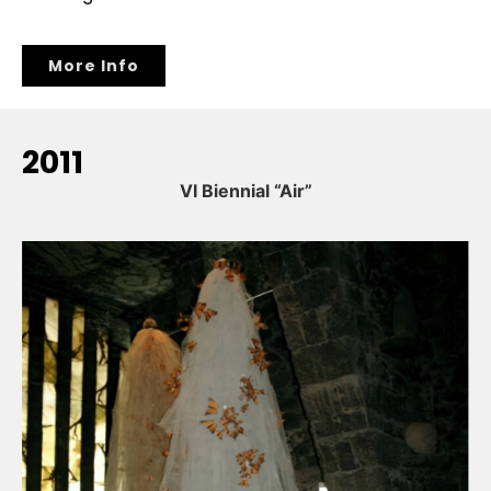
More Info
2011
VI Biennial “Air”