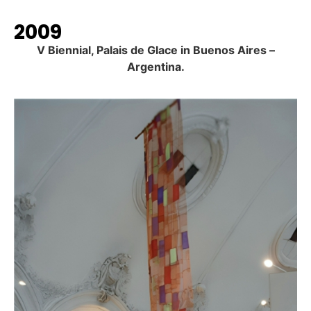
2009
V Biennial, Palais de Glace in Buenos Aires –
Argentina.