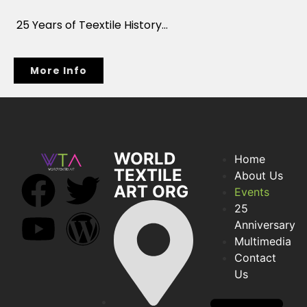
25 Years of Teextile History…
More Info
WORLD
Home
TEXTILE
About Us
ART ORG
Events
25
Anniversary
Multimedia
Contact
Us