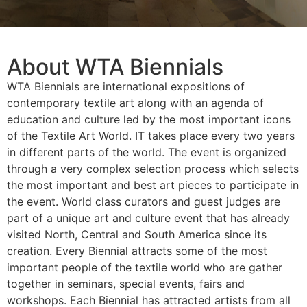
About WTA Biennials
WTA Biennials are international expositions of
contemporary textile art along with an agenda of
education and culture led by the most important icons
of the Textile Art World. IT takes place every two years
in different parts of the world. The event is organized
through a very complex selection process which selects
the most important and best art pieces to participate in
the event. World class curators and guest judges are
part of a unique art and culture event that has already
visited North, Central and South America since its
creation. Every Biennial attracts some of the most
important people of the textile world who are gather
together in seminars, special events, fairs and
workshops. Each Biennial has attracted artists from all