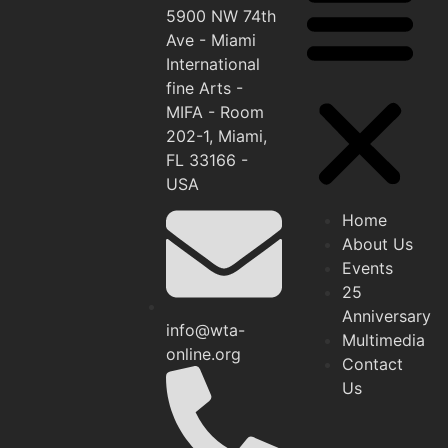
5900 NW 74th
Ave - Miami
International
fine Arts -
MIFA - Room
202-1, Miami,
FL 33166 -
USA
Home
About Us
Events
25
Anniversary
info@wta-
Multimedia
online.org
Contact
Us