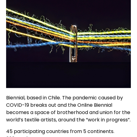
Biennial, based in Chile. The pandemic caused by
COVID-19 breaks out and the Online Biennial
becomes a space of brotherhood and union for the
world’s textile artists, around the “work in progress”.
45 participating countries from 5 continents.