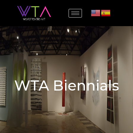
WTA Biennials