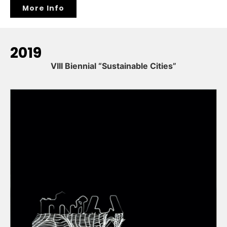
More Info
2019
VIII Biennial “Sustainable Cities”