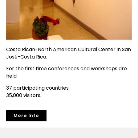
Costa Rican-North American Cultural Center in San
José-Costa Rica.
For the first time conferences and workshops are
held.
37 participating countries.
35,000 visitors.
More Info