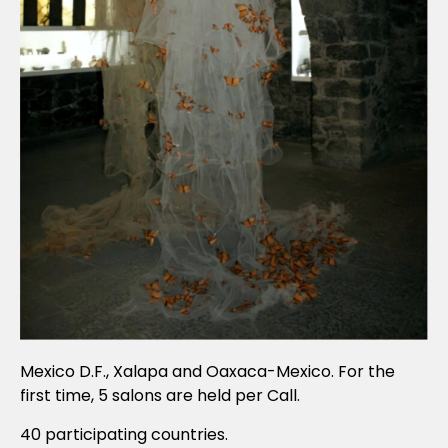
Mexico D.F., Xalapa and Oaxaca-Mexico. For the
first time, 5 salons are held per Call.
40 participating countries.