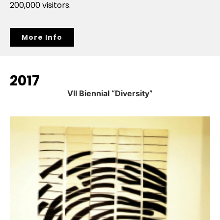
200,000 visitors.
More Info
2017
VII Biennial “Diversity”