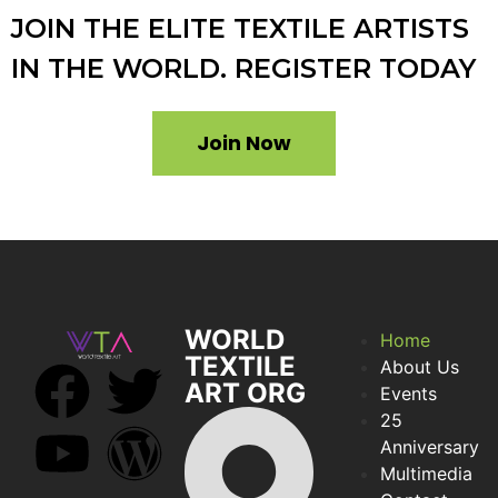
JOIN THE ELITE TEXTILE ARTISTS
IN THE WORLD. REGISTER TODAY
Join Now
WORLD
Home
TEXTILE
About Us
ART ORG
Events
25
Anniversary
Multimedia