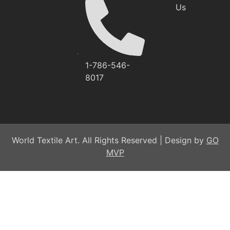
Us
1-786-546-
8017
World Textile Art. All Rights Reserved | Design by
GO
MVP