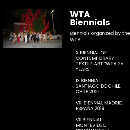
WTA
Biennials
Biennials organized by the
WTA
X BIENNIAL OF
CONTEMPORARY
TEXTILE ART “WTA 25
YEARS”
IX BIENNIAL
SANTIAGO DE CHILE,
CHILE 2021
VIII BIENNIAL MADRID,
ESPAÑA 2019
VII BIENNIAL
MONTEVIDEO,