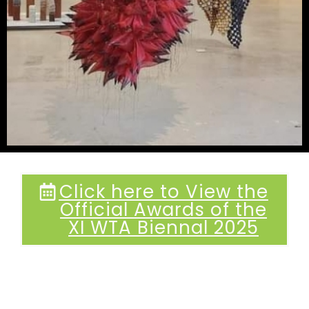
Click here to View the
Official Awards of the
XI WTA Biennal 2025