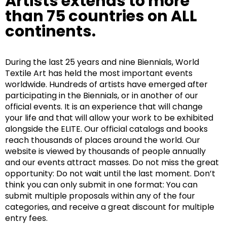
Artists extends to more
than 75 countries on ALL
continents.
During the last 25 years and nine Biennials, World
Textile Art has held the most important events
worldwide. Hundreds of artists have emerged after
participating in the Biennials, or in another of our
official events. It is an experience that will change
your life and that will allow your work to be exhibited
alongside the ELITE. Our official catalogs and books
reach thousands of places around the world. Our
website is viewed by thousands of people annually
and our events attract masses. Do not miss the great
opportunity: Do not wait until the last moment. Don’t
think you can only submit in one format: You can
submit multiple proposals within any of the four
categories, and receive a great discount for multiple
entry fees.