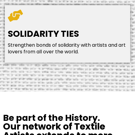
SOLIDARITY TIES
Strengthen bonds of solidarity with artists and art
lovers from all over the world.
Be part of the History.
Our network of Textile