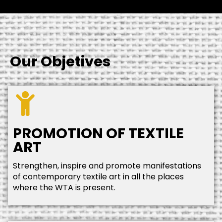
Our Objetives
PROMOTION OF TEXTILE
ART
Strengthen, inspire and promote manifestations
of contemporary textile art in all the places
where the WTA is present.