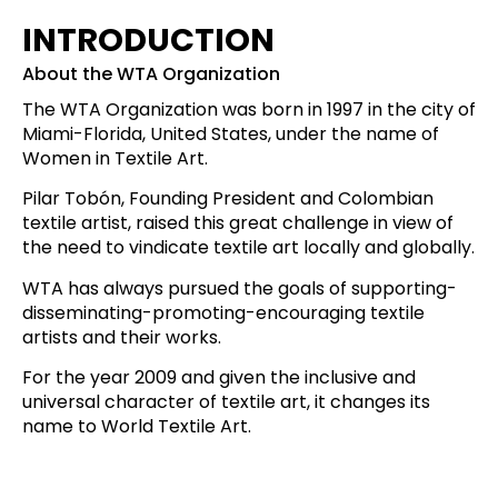
INTRODUCTION
About the WTA Organization
The WTA Organization was born in 1997 in the city of
Miami-Florida, United States, under the name of
Women in Textile Art.
Pilar Tobón, Founding President and Colombian
textile artist, raised this great challenge in view of
the need to vindicate textile art locally and globally.
WTA has always pursued the goals of supporting-
disseminating-promoting-encouraging textile
artists and their works.
For the year 2009 and given the inclusive and
universal character of textile art, it changes its
name to World Textile Art.