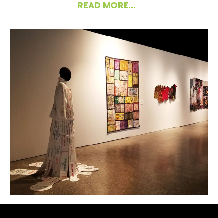
READ MORE...