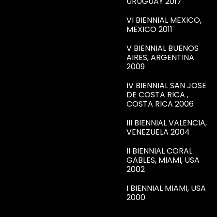
URUGUAY 2017
VI BIENNIAL MEXICO,
MEXICO 2011
V BIENNIAL BUENOS
AIRES, ARGENTINA
2009
IV BIENNIAL SAN JOSE
DE COSTA RICA ,
COSTA RICA 2006
III BIENNIAL VALENCIA,
VENEZUELA 2004
II BIENNIAL CORAL
GABLES, MIAMI, USA
2002
I BIENNIAL MIAMI, USA
2000