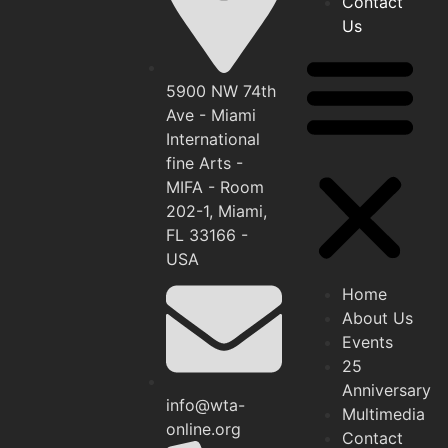
Contact
Us
5900 NW 74th
Ave - Miami
International
fine Arts -
MIFA - Room
202-1, Miami,
FL 33166 -
USA
Home
About Us
Events
25
Anniversary
info@wta-
Multimedia
online.org
Contact