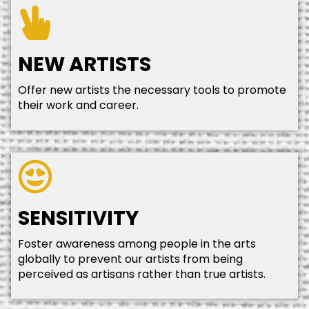
NEW ARTISTS
Offer new artists the necessary tools to promote
their work and career.
SENSITIVITY
Foster awareness among people in the arts
globally to prevent our artists from being
perceived as artisans rather than true artists.