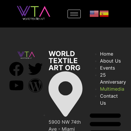
WORLD
Home
TEXTILE
About Us
ART ORG
Events
25
Anniversary
Multimedia
Contact
Us
5900 NW 74th
Ave - Miami