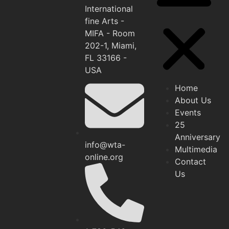
International
fine Arts -
MIFA - Room
202-1, Miami,
FL 33166 -
USA
Home
About Us
Events
25
Anniversary
info@wta-
Multimedia
online.org
Contact
Us