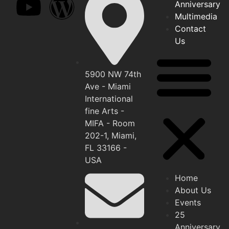
Anniversary
Multimedia
Contact
Us
5900 NW 74th
Ave - Miami
International
fine Arts -
MIFA - Room
202-1, Miami,
FL 33166 -
USA
Home
About Us
Events
25
Anniversary