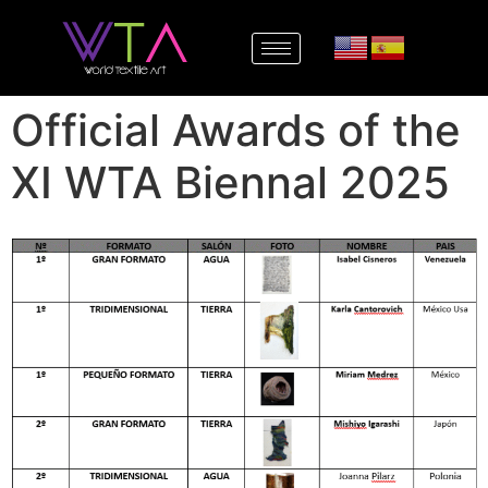
Official Awards of the
XI WTA Biennal 2025