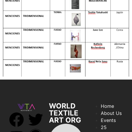
WORLD
Home
TEXTILE
About Us
ART ORG
Events
25